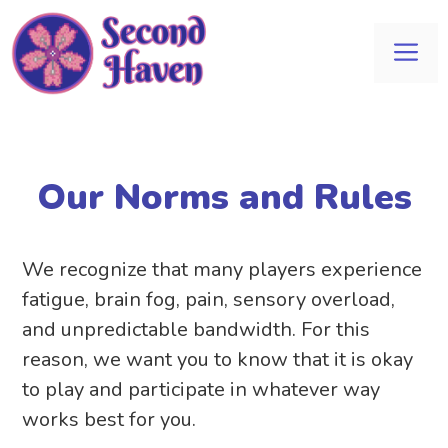
Skip
to
Me
content
Our Norms and Rules
We recognize that many players experience
fatigue, brain fog, pain, sensory overload,
and unpredictable bandwidth. For this
reason, we want you to know that it is okay
to play and participate in whatever way
works best for you.