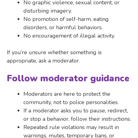
No graphic violence, sexual content, or
disturbing imagery.
No promotion of self-harm, eating
disorders, or harmful behaviors.
No encouragement of illegal activity.
If you’re unsure whether something is
appropriate, ask a moderator.
Follow moderator guidance
Moderators are here to protect the
community, not to police personalities.
If a moderator asks you to pause, redirect,
or stop a behavior, follow their instructions.
Repeated rule violations may result in
warnings, mutes, temporary bans, or