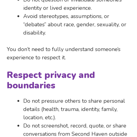
identity or lived experience.
Avoid stereotypes, assumptions, or
“debates” about race, gender, sexuality, or
disability.
You don’t need to fully understand someone’s
experience to respect it.
Respect privacy and
boundaries
Do not pressure others to share personal
details (health, trauma, identity, family,
location, etc.).
Do not screenshot, record, quote, or share
conversations from Second Haven outside