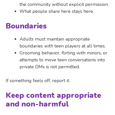
the community without explicit permission.
What people share here stays here.
Boundaries
Adults must maintain appropriate
boundaries with teen players at all times.
Grooming behavior, flirting with minors, or
attempts to move teen conversations into
private DMs is not permitted.
If something feels off, report it.
Keep content appropriate
and non-harmful