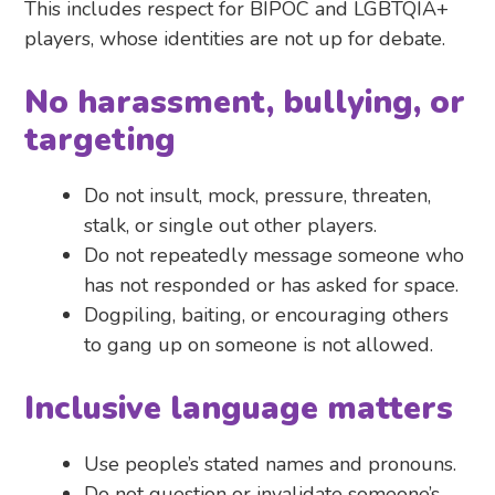
This includes respect for BIPOC and LGBTQIA+
players, whose identities are not up for debate.
No harassment, bullying, or
targeting
Do not insult, mock, pressure, threaten,
stalk, or single out other players.
Do not repeatedly message someone who
has not responded or has asked for space.
Dogpiling, baiting, or encouraging others
to gang up on someone is not allowed.
Inclusive language matters
Use people’s stated names and pronouns.
Do not question or invalidate someone’s