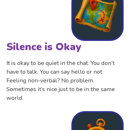
Silence is Okay
It is okay to be quiet in the chat. You don’t
have to talk. You can say hello or not.
Feeling non-verbal? No problem.
Sometimes it’s nice just to be in the same
world.