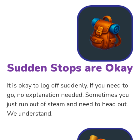
Sudden Stops are Okay
It is okay to log off suddenly. If you need to
go, no explanation needed. Sometimes you
just run out of steam and need to head out.
We understand.