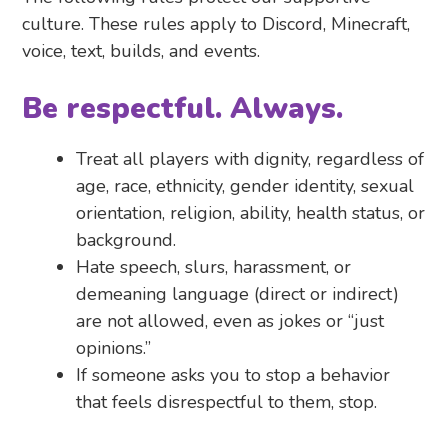
culture. These rules apply to Discord, Minecraft,
voice, text, builds, and events.
Be respectful. Always.
Treat all players with dignity, regardless of
age, race, ethnicity, gender identity, sexual
orientation, religion, ability, health status, or
background.
Hate speech, slurs, harassment, or
demeaning language (direct or indirect)
are not allowed, even as jokes or “just
opinions.”
If someone asks you to stop a behavior
that feels disrespectful to them, stop.