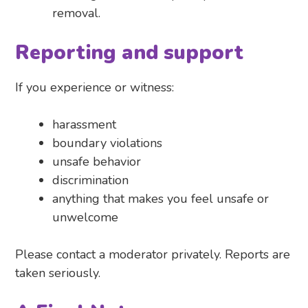
removal.
Reporting and support
If you experience or witness:
harassment
boundary violations
unsafe behavior
discrimination
anything that makes you feel unsafe or
unwelcome
Please contact a moderator privately. Reports are
taken seriously.