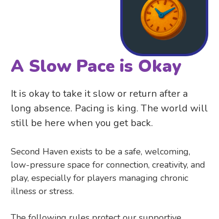
A Slow Pace is Okay
It is okay to take it slow or return after a
long absence. Pacing is king. The world will
still be here when you get back.
Second Haven exists to be a safe, welcoming,
low-pressure space for connection, creativity, and
play, especially for players managing chronic
illness or stress.
The following rules protect our supportive