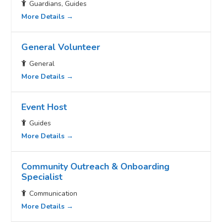
Guardians
Guides
More Details
General Volunteer
General
More Details
Event Host
Guides
More Details
Community Outreach & Onboarding
Specialist
Communication
More Details