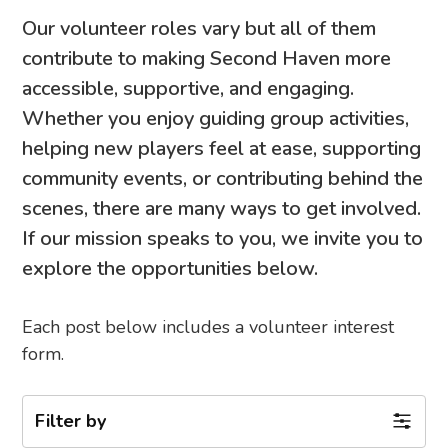
Our volunteer roles vary but all of them
contribute to making Second Haven more
accessible, supportive, and engaging.
Whether you enjoy guiding group activities,
helping new players feel at ease, supporting
community events, or contributing behind the
scenes, there are many ways to get involved.
If our mission speaks to you, we invite you to
explore the opportunities below.
Each post below includes a volunteer interest
form.
Filter by