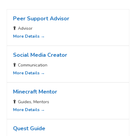
Peer Support Advisor
Advisor
More Details
Social Media Creator
Communication
More Details
Minecraft Mentor
Guides
Mentors
More Details
Quest Guide