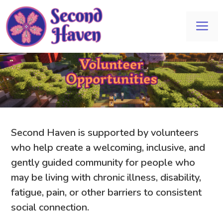
Skip
to
Me
content
Second Haven is supported by volunteers
who help create a welcoming, inclusive, and
gently guided community for people who
may be living with chronic illness, disability,
fatigue, pain, or other barriers to consistent
social connection.