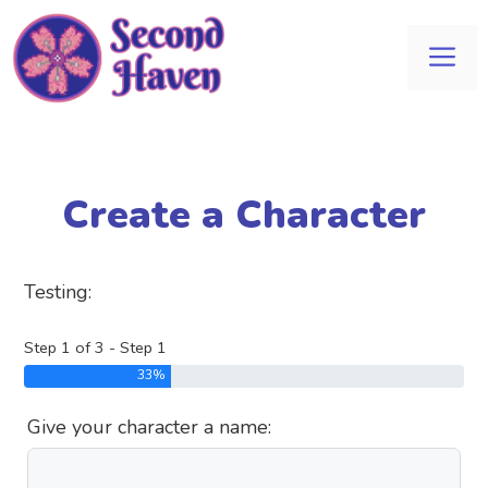
Skip
to
Me
content
Create a Character
Testing:
Step 1 of 3 - Step 1
33%
Give your character a name: