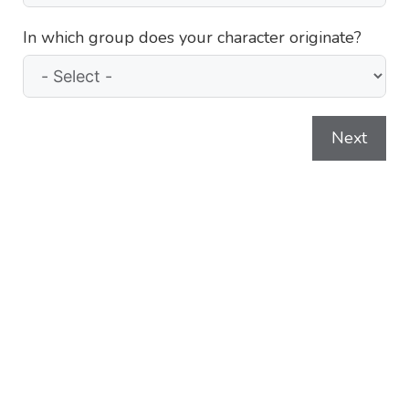
In which group does your character originate?
Next