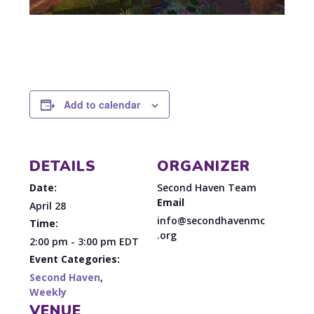
Add to calendar
DETAILS
ORGANIZER
Date:
Second Haven Team
Email
April 28
info@secondhavenmc
Time:
.org
2:00 pm - 3:00 pm
EDT
Event Categories:
Second Haven
,
Weekly
VENUE