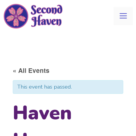
Skip
to
Me
content
« All Events
This event has passed.
Haven