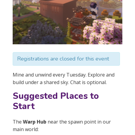
Registrations are closed for this event
Mine and unwind every Tuesday. Explore and
build under a shared sky. Chat is optional.
Suggested Places to
Start
The
Warp Hub
near the spawn point in our
main world: