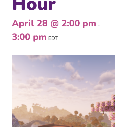
Hour
April 28 @ 2:00 pm
-
3:00 pm
EDT