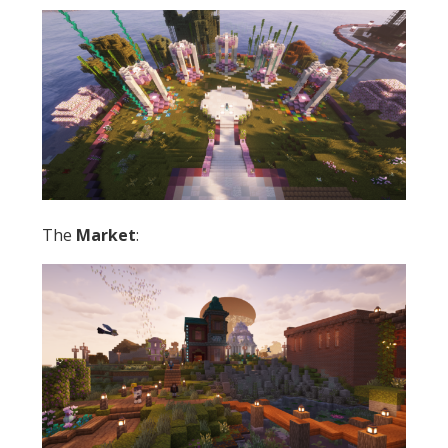
The
Market
: