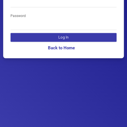
Password
Log In
Back to Home