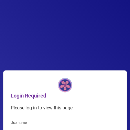
Skip
to
content
Login Required
Please log in to view this page.
Username