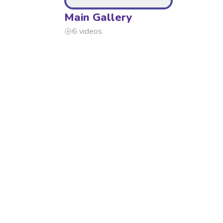
Main Gallery
6 videos