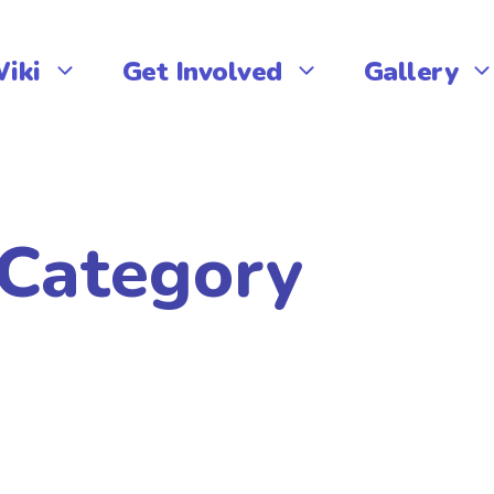
iki
Get Involved
Gallery
 Category