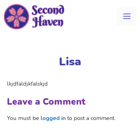
Skip
to
Me
content
Lisa
lkjdfaldjkfalskjd
Leave a Comment
You must be
logged in
to post a comment.