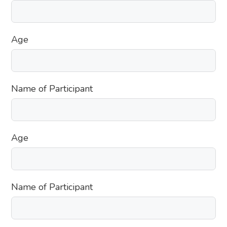
Age
Name of Participant
Age
Name of Participant