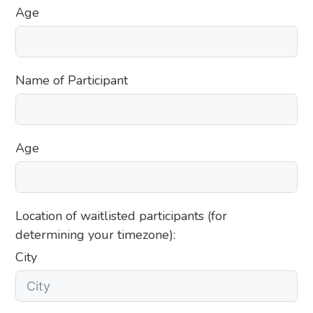
Age
Name of Participant
Age
Location of waitlisted participants (for
determining your timezone):
City