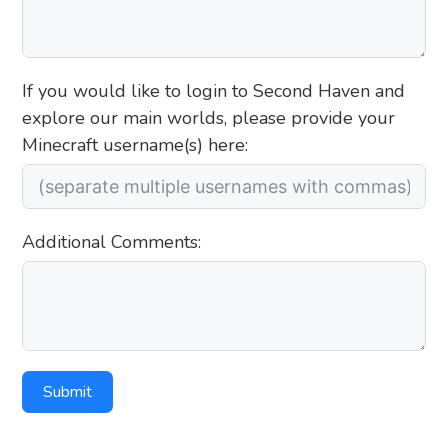
If you would like to login to Second Haven and
explore our main worlds, please provide your
Minecraft username(s) here:
Additional Comments:
Submit