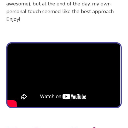
awesome), but at the end of the day, my own
personal touch seemed like the best approach.
Enjoy!