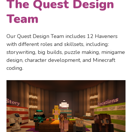
The Quest Design
Team
Our Quest Design Team includes 12 Haveners
with different roles and skillsets, including:
storywriting, big builds, puzzle making, minigame
design, character development, and Minecraft
coding.