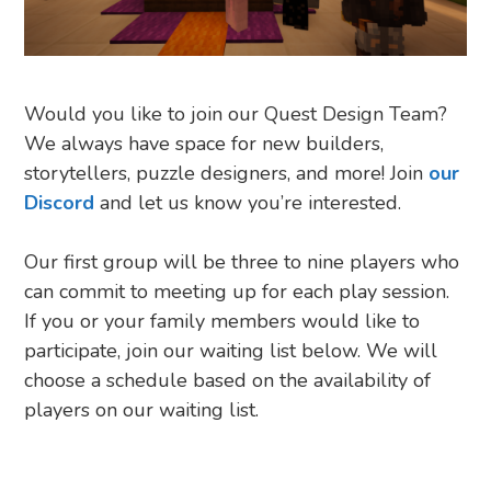
Would you like to join our Quest Design Team?
We always have space for new builders,
storytellers, puzzle designers, and more! Join
our
Discord
and let us know you’re interested.
Our first group will be three to nine players who
can commit to meeting up for each play session.
If you or your family members would like to
participate, join our waiting list below. We will
choose a schedule based on the availability of
players on our waiting list.