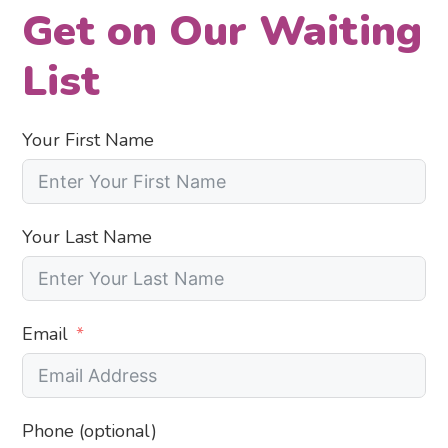
Get on Our Waiting
List
Your First Name
Your Last Name
Email
Phone (optional)