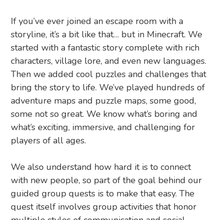
If you’ve ever joined an escape room with a
storyline, it’s a bit like that… but in Minecraft. We
started with a fantastic story complete with rich
characters, village lore, and even new languages.
Then we added cool puzzles and challenges that
bring the story to life. We’ve played hundreds of
adventure maps and puzzle maps, some good,
some not so great. We know what’s boring and
what’s exciting, immersive, and challenging for
players of all ages.
We also understand how hard it is to connect
with new people, so part of the goal behind our
guided group quests is to make that easy. The
quest itself involves group activities that honor