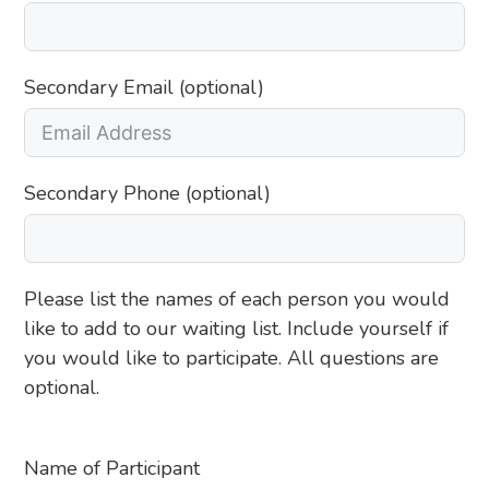
Secondary Email (optional)
Secondary Phone (optional)
Please list the names of each person you would
like to add to our waiting list. Include yourself if
you would like to participate. All questions are
optional.
Name of Participant