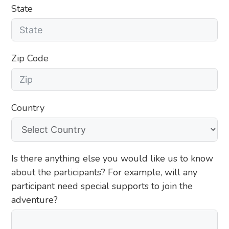
State
Zip Code
Country
Is there anything else you would like us to know
about the participants? For example, will any
participant need special supports to join the
adventure?