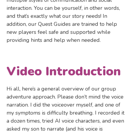
multiple styles of communication and social
interaction. You can be yourself, in other words,
and that’s exactly what our story needs! In
addition, our Quest Guides are trained to help
new players feel safe and supported while
providing hints and help when needed.
Video Introduction
Hi all, here’s a general overview of our group
adventure approach. Please don’t mind the voice
narration. I did the voiceover myself, and one of
my symptoms is difficulty breathing. I recorded it
a dozen times, tried AI voice characters, and even
asked my son to narrate (and his voice is