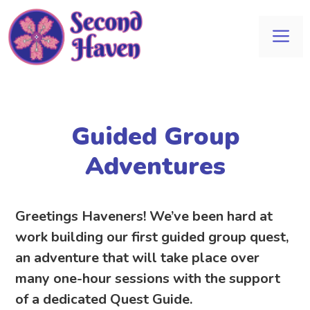
Skip
to
Me
content
Guided Group
Adventures
Greetings Haveners! We’ve been hard at
work building our first guided group quest,
an adventure that will take place over
many one-hour sessions with the support
of a dedicated Quest Guide.