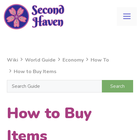
Skip
to
Me
content
Wiki
World Guide
Economy
How To
How to Buy Items
How to Buy
Items