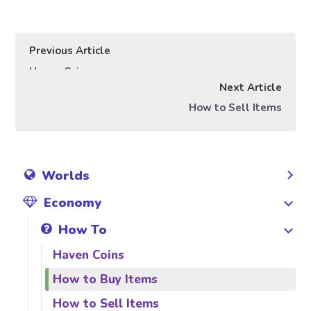
Previous Article
Haven Coins
Next Article
How to Sell Items
Worlds
Economy
How To
Haven Coins
How to Buy Items
How to Sell Items