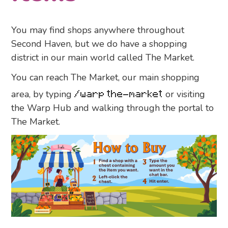
You may find shops anywhere throughout
Second Haven, but we do have a shopping
district in our main world called The Market.
You can reach The Market, our main shopping
area, by typing
/warp the-market
or visiting
the Warp Hub and walking through the portal to
The Market.