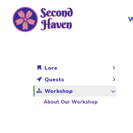
Skip
to
W
content
Lore
Quests
Workshop
About Our Workshop