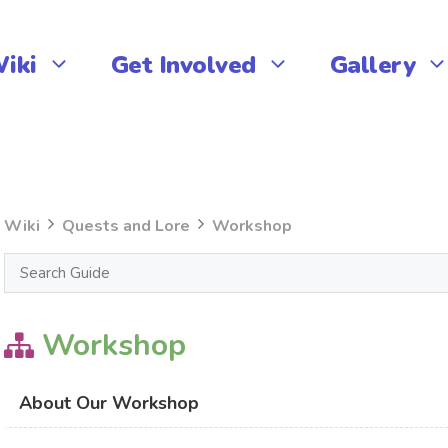
iki
Get Involved
Gallery
Wiki
Quests and Lore
Workshop
Workshop
About Our Workshop