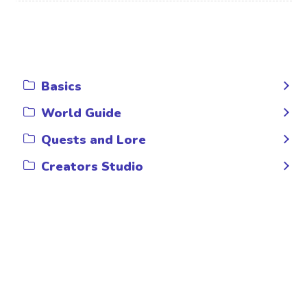
Basics
World Guide
Quests and Lore
Creators Studio