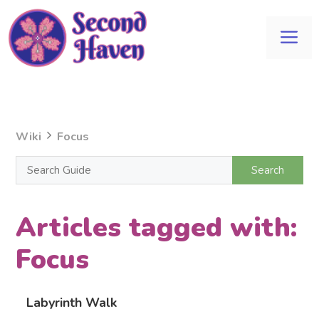
Skip
to
Me
content
Wiki
Focus
Articles tagged with:
Focus
Labyrinth Walk